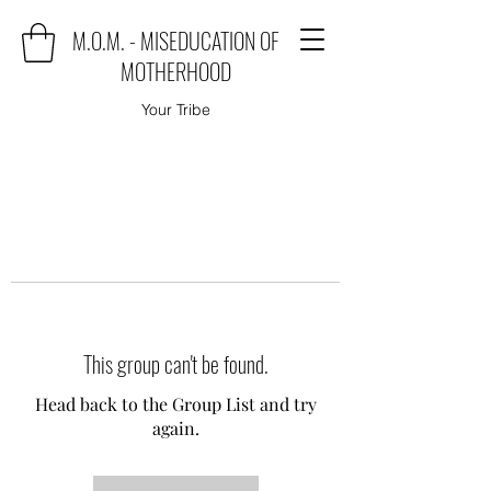
M.O.M. - MISEDUCATION OF
MOTHERHOOD
Your Tribe
This group can't be found.
Head back to the Group List and try
again.