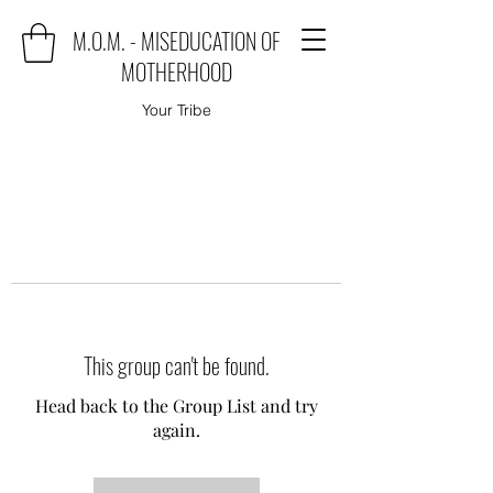
M.O.M. - MISEDUCATION OF
MOTHERHOOD
Your Tribe
This group can't be found.
Head back to the Group List and try
again.