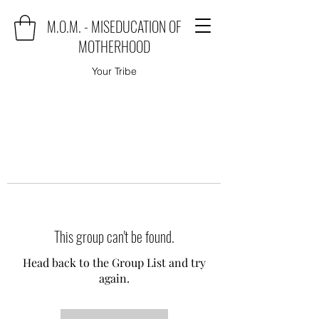
M.O.M. - MISEDUCATION OF
MOTHERHOOD
Your Tribe
This group can't be found.
Head back to the Group List and try
again.