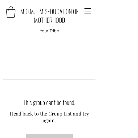
M.O.M. - MISEDUCATION OF
MOTHERHOOD
Your Tribe
This group can't be found.
Head back to the Group List and try
again.