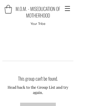
M.O.M. - MISEDUCATION OF
MOTHERHOOD
Your Tribe
This group can't be found.
Head back to the Group List and try
again.