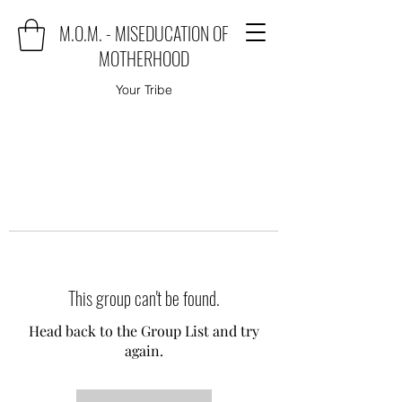
M.O.M. - MISEDUCATION OF
MOTHERHOOD
Your Tribe
This group can't be found.
Head back to the Group List and try
again.