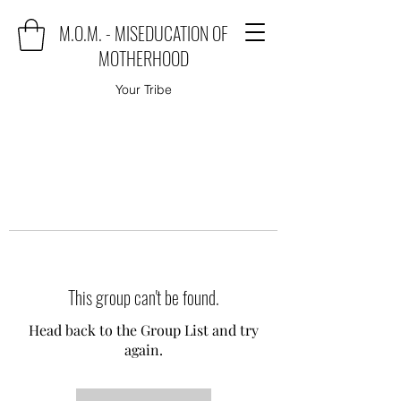
M.O.M. - MISEDUCATION OF
MOTHERHOOD
Your Tribe
This group can't be found.
Head back to the Group List and try
again.