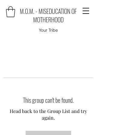
M.O.M. - MISEDUCATION OF
MOTHERHOOD
Your Tribe
This group can't be found.
Head back to the Group List and try
again.