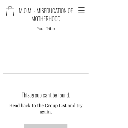
M.O.M. - MISEDUCATION OF
MOTHERHOOD
Your Tribe
This group can't be found.
Head back to the Group List and try
again.