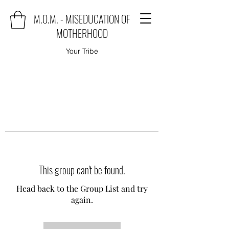
M.O.M. - MISEDUCATION OF
MOTHERHOOD
Your Tribe
This group can't be found.
Head back to the Group List and try
again.