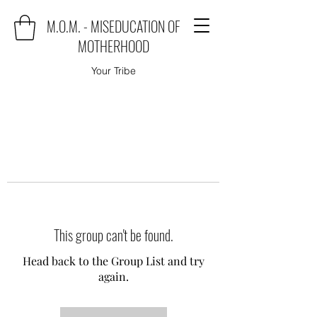
M.O.M. - MISEDUCATION OF
MOTHERHOOD
Your Tribe
This group can't be found.
Head back to the Group List and try
again.