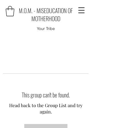
M.O.M. - MISEDUCATION OF
MOTHERHOOD
Your Tribe
This group can't be found.
Head back to the Group List and try
again.