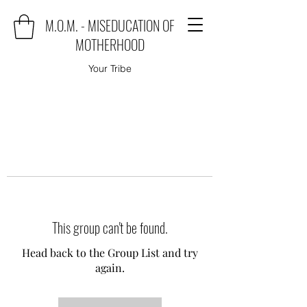
M.O.M. - MISEDUCATION OF
MOTHERHOOD
Your Tribe
This group can't be found.
Head back to the Group List and try
again.