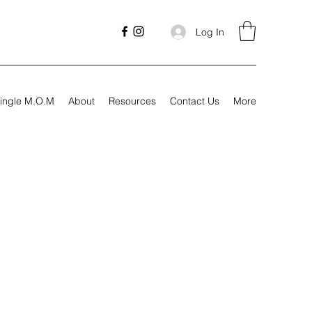
Log In
ingle M.O.M
About
Resources
Contact Us
More