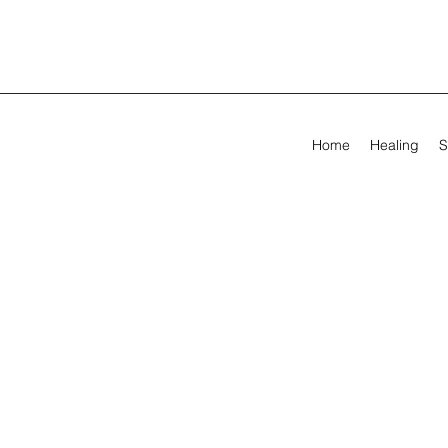
Home
Healing
S