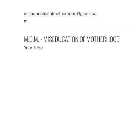
miseducationofmotherhood@gmail.co
m
M.O.M. - MISEDUCATION OF MOTHERHOOD
Your Tribe