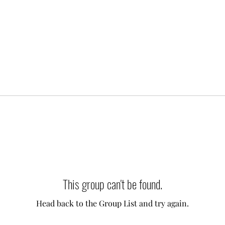
This group can't be found.
Head back to the Group List and try again.