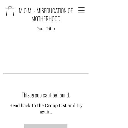
M.O.M. - MISEDUCATION OF
MOTHERHOOD
Your Tribe
This group can't be found.
Head back to the Group List and try
again.