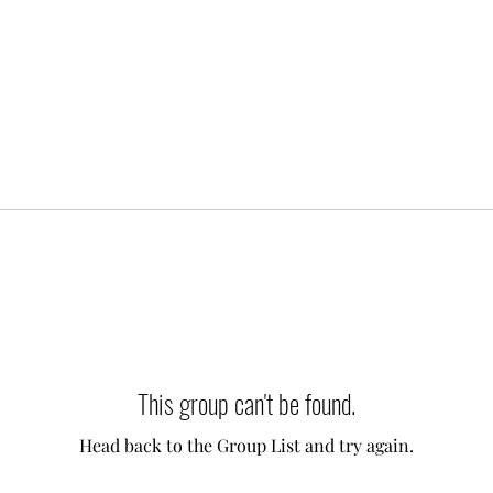
This group can't be found.
Head back to the Group List and try again.