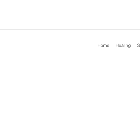
Home
Healing
S