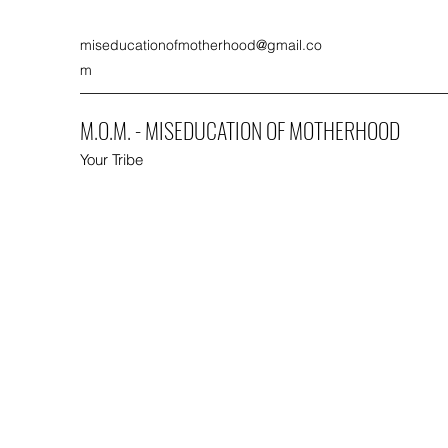
miseducationofmotherhood@gmail.co
m
M.O.M. - MISEDUCATION OF MOTHERHOOD
Your Tribe