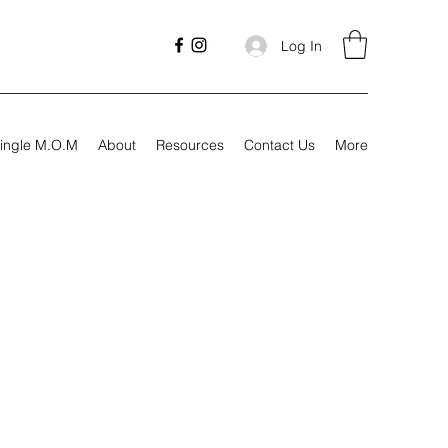
Log In
ingle M.O.M
About
Resources
Contact Us
More