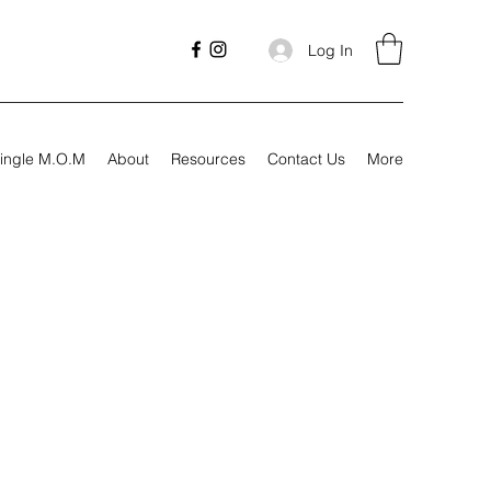
Log In
ingle M.O.M
About
Resources
Contact Us
More