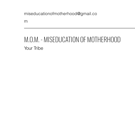
miseducationofmotherhood@gmail.co
m
M.O.M. - MISEDUCATION OF MOTHERHOOD
Your Tribe