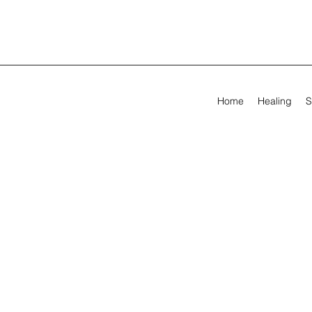
Home
Healing
S