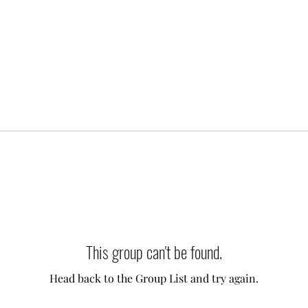
This group can't be found.
Head back to the Group List and try again.