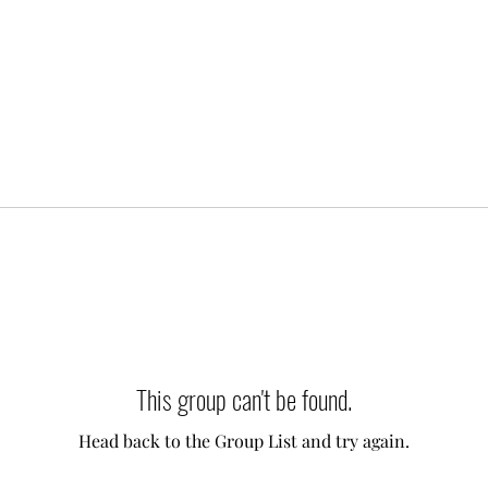
This group can't be found.
Head back to the Group List and try again.