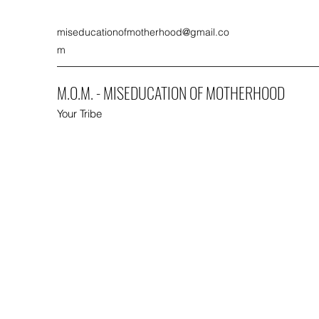
miseducationofmotherhood@gmail.co
m
M.O.M. - MISEDUCATION OF MOTHERHOOD
Your Tribe