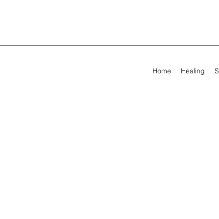
Home
Healing
S