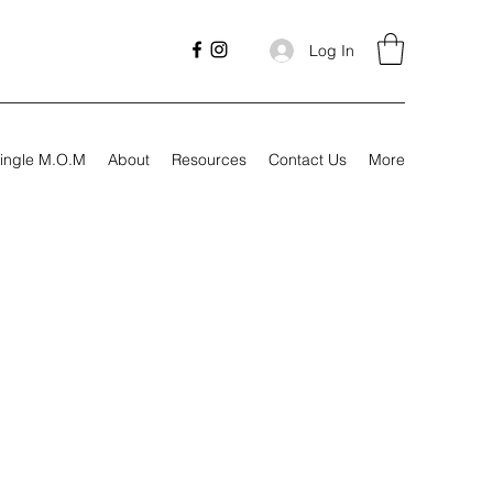
Log In
ingle M.O.M
About
Resources
Contact Us
More