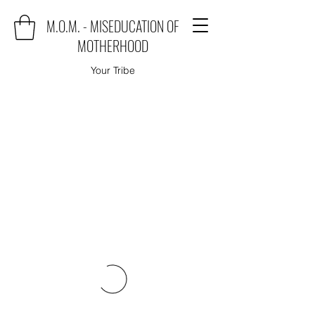
M.O.M. - MISEDUCATION OF
MOTHERHOOD
Your Tribe