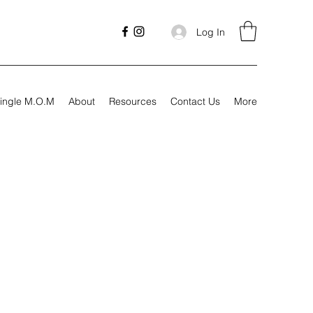
Log In
ingle M.O.M
About
Resources
Contact Us
More