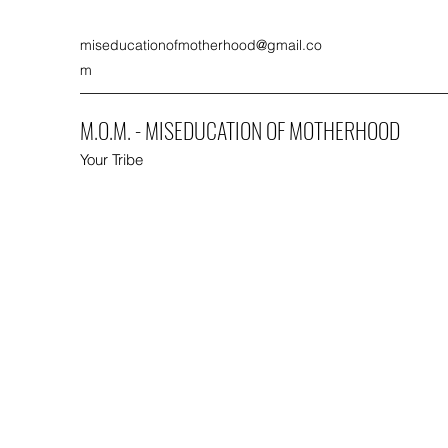
miseducationofmotherhood@gmail.co
m
M.O.M. - MISEDUCATION OF MOTHERHOOD
Your Tribe