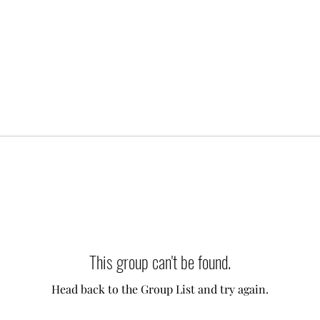
This group can't be found.
Head back to the Group List and try again.