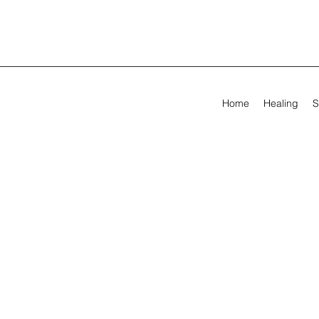
Home
Healing
S