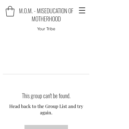
M.O.M. - MISEDUCATION OF
MOTHERHOOD
Your Tribe
This group can't be found.
Head back to the Group List and try
again.