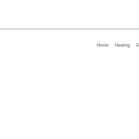
Home
Healing
S