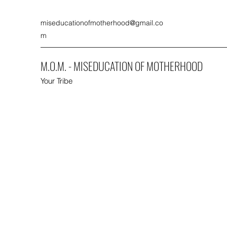
miseducationofmotherhood@gmail.co
m
M.O.M. - MISEDUCATION OF MOTHERHOOD
Your Tribe