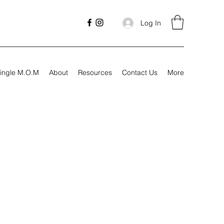
Log In
ingle M.O.M
About
Resources
Contact Us
More