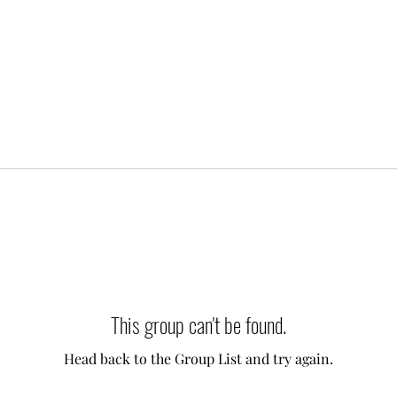
This group can't be found.
Head back to the Group List and try again.