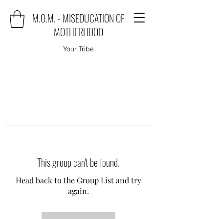
M.O.M. - MISEDUCATION OF
MOTHERHOOD
Your Tribe
This group can't be found.
Head back to the Group List and try
again.