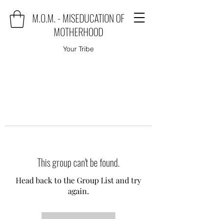
M.O.M. - MISEDUCATION OF
MOTHERHOOD
Your Tribe
This group can't be found.
Head back to the Group List and try
again.