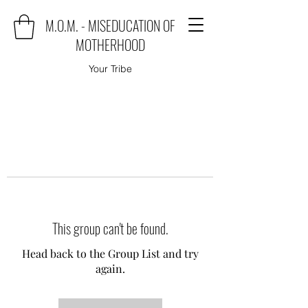
M.O.M. - MISEDUCATION OF
MOTHERHOOD
Your Tribe
This group can't be found.
Head back to the Group List and try
again.