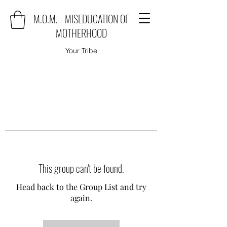
M.O.M. - MISEDUCATION OF
MOTHERHOOD
Your Tribe
This group can't be found.
Head back to the Group List and try
again.