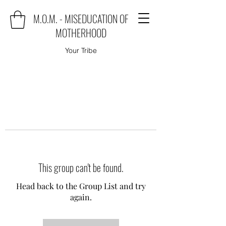
M.O.M. - MISEDUCATION OF
MOTHERHOOD
Your Tribe
This group can't be found.
Head back to the Group List and try
again.