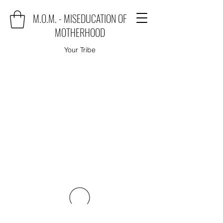
M.O.M. - MISEDUCATION OF
MOTHERHOOD
Your Tribe