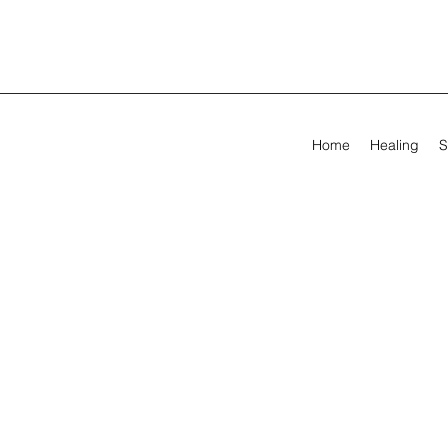
Home
Healing
S