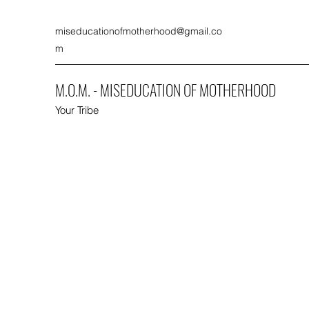
miseducationofmotherhood@gmail.co
m
M.O.M. - MISEDUCATION OF MOTHERHOOD
Your Tribe