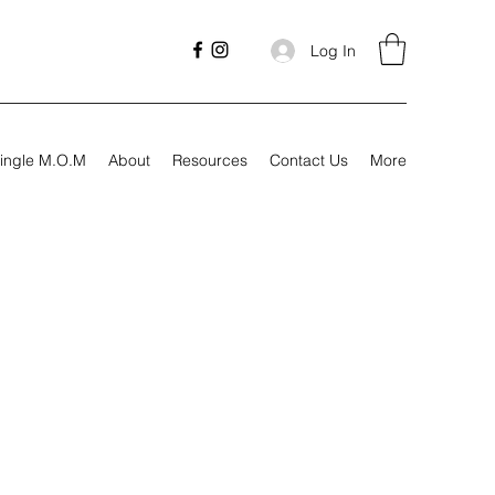
Log In
ingle M.O.M
About
Resources
Contact Us
More