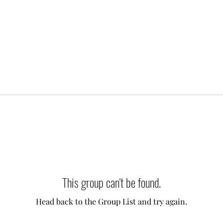
This group can't be found.
Head back to the Group List and try again.