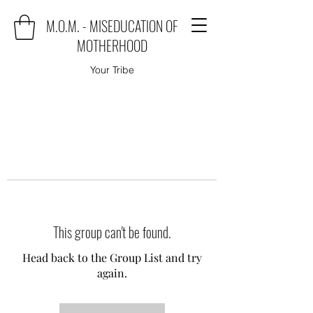
M.O.M. - MISEDUCATION OF
MOTHERHOOD
Your Tribe
This group can't be found.
Head back to the Group List and try
again.