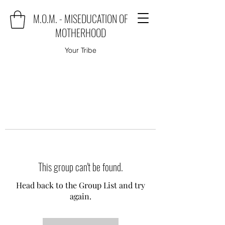
M.O.M. - MISEDUCATION OF
MOTHERHOOD
Your Tribe
This group can't be found.
Head back to the Group List and try
again.