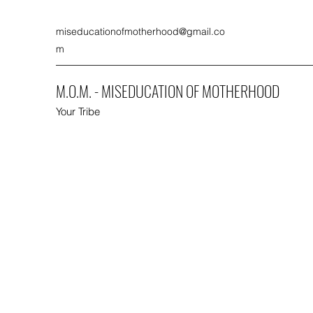
miseducationofmotherhood@gmail.co
m
M.O.M. - MISEDUCATION OF MOTHERHOOD
Your Tribe