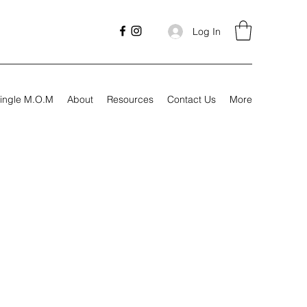
Log In
ingle M.O.M
About
Resources
Contact Us
More