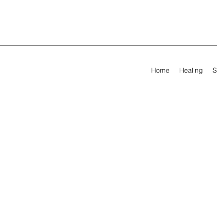
Home
Healing
S