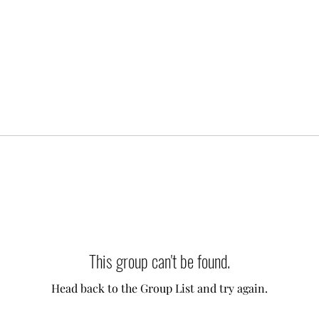
This group can't be found.
Head back to the Group List and try again.