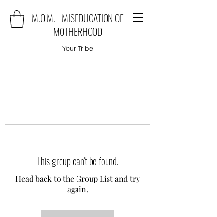
M.O.M. - MISEDUCATION OF
MOTHERHOOD
Your Tribe
This group can't be found.
Head back to the Group List and try
again.