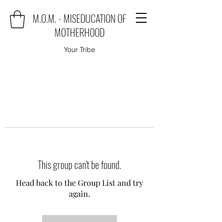
M.O.M. - MISEDUCATION OF
MOTHERHOOD
Your Tribe
This group can't be found.
Head back to the Group List and try
again.