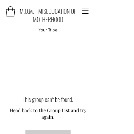
M.O.M. - MISEDUCATION OF
MOTHERHOOD
Your Tribe
This group can't be found.
Head back to the Group List and try
again.