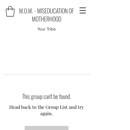
M.O.M. - MISEDUCATION OF
MOTHERHOOD
Your Tribe
This group can't be found.
Head back to the Group List and try
again.