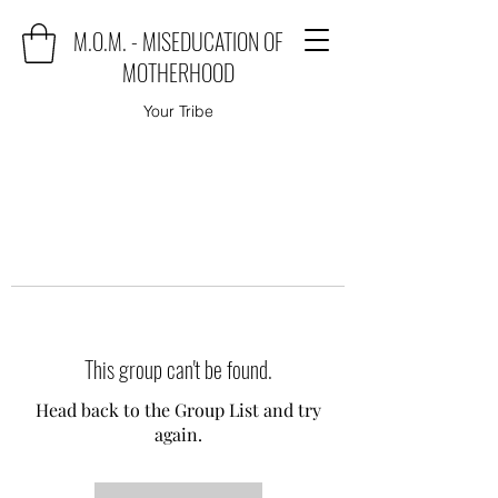
M.O.M. - MISEDUCATION OF
MOTHERHOOD
Your Tribe
This group can't be found.
Head back to the Group List and try
again.