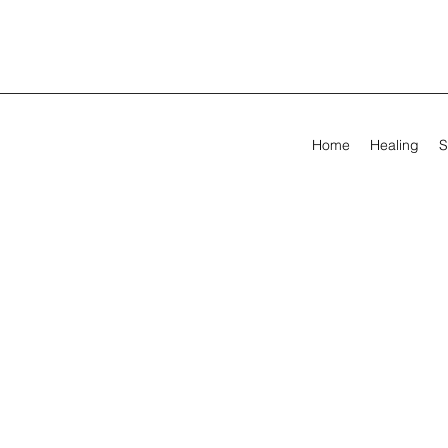
Home
Healing
S