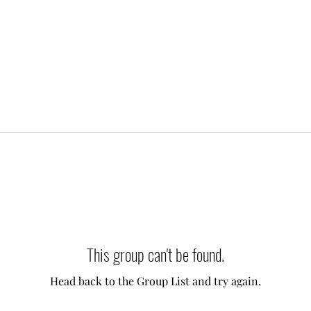
This group can't be found.
Head back to the Group List and try again.