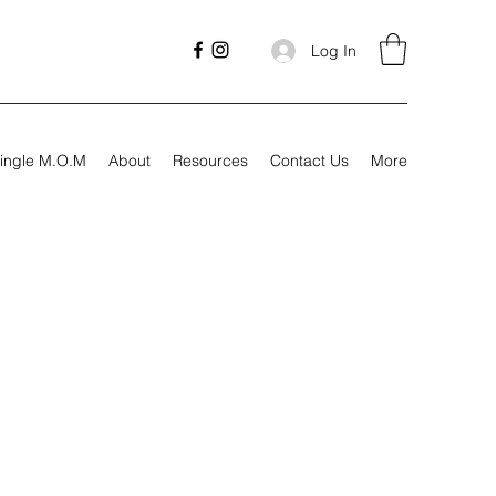
Log In
ingle M.O.M
About
Resources
Contact Us
More