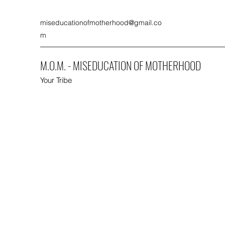
miseducationofmotherhood@gmail.co
m
M.O.M. - MISEDUCATION OF MOTHERHOOD
Your Tribe