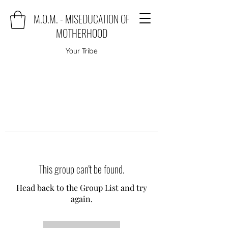
M.O.M. - MISEDUCATION OF
MOTHERHOOD
Your Tribe
This group can't be found.
Head back to the Group List and try
again.