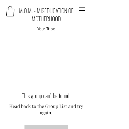
M.O.M. - MISEDUCATION OF
MOTHERHOOD
Your Tribe
This group can't be found.
Head back to the Group List and try
again.