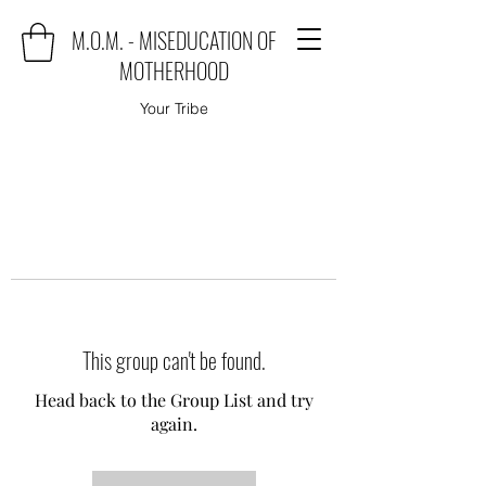
M.O.M. - MISEDUCATION OF
MOTHERHOOD
Your Tribe
This group can't be found.
Head back to the Group List and try
again.