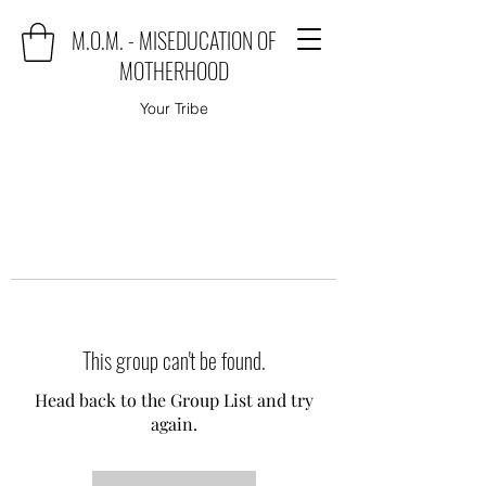
M.O.M. - MISEDUCATION OF
MOTHERHOOD
Your Tribe
This group can't be found.
Head back to the Group List and try
again.