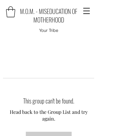
M.O.M. - MISEDUCATION OF
MOTHERHOOD
Your Tribe
This group can't be found.
Head back to the Group List and try
again.