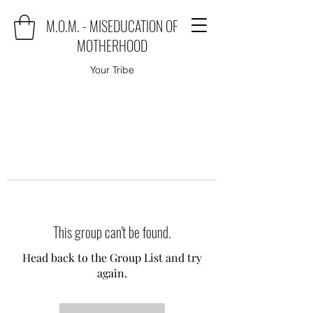
M.O.M. - MISEDUCATION OF
MOTHERHOOD
Your Tribe
This group can't be found.
Head back to the Group List and try
again.