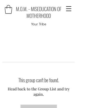
M.O.M. - MISEDUCATION OF
MOTHERHOOD
Your Tribe
This group can't be found.
Head back to the Group List and try
again.