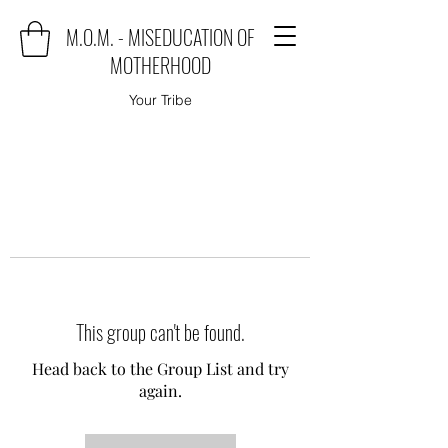
M.O.M. - MISEDUCATION OF
MOTHERHOOD
Your Tribe
This group can't be found.
Head back to the Group List and try
again.