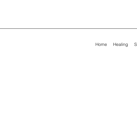
Home
Healing
S