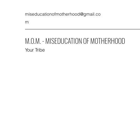
miseducationofmotherhood@gmail.co
m
M.O.M. - MISEDUCATION OF MOTHERHOOD
Your Tribe