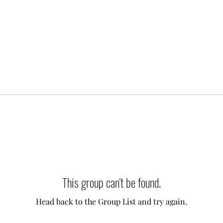
This group can't be found.
Head back to the Group List and try again.