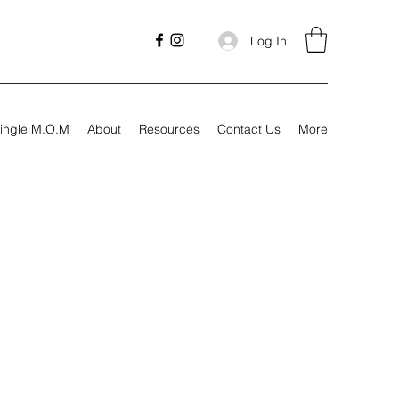
Log In
ingle M.O.M
About
Resources
Contact Us
More