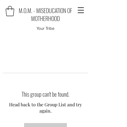
M.O.M. - MISEDUCATION OF
MOTHERHOOD
Your Tribe
This group can't be found.
Head back to the Group List and try
again.