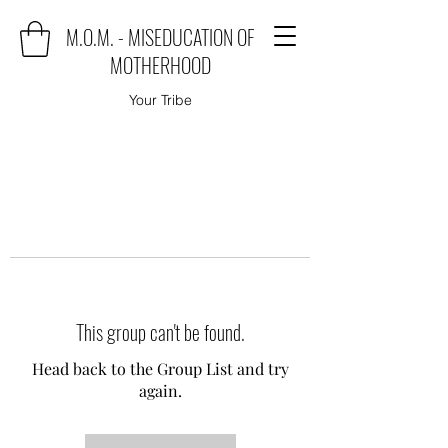
M.O.M. - MISEDUCATION OF
MOTHERHOOD
Your Tribe
This group can't be found.
Head back to the Group List and try
again.