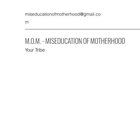
miseducationofmotherhood@gmail.co
m
M.O.M. - MISEDUCATION OF MOTHERHOOD
Your Tribe