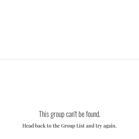
This group can't be found.
Head back to the Group List and try again.