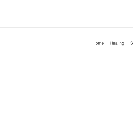
Home
Healing
S