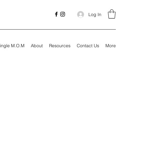
Log In
ingle M.O.M
About
Resources
Contact Us
More